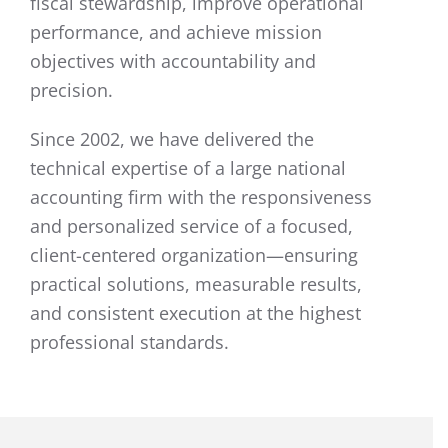
fiscal stewardship, improve operational
performance, and achieve mission
objectives with accountability and
precision.
Since 2002, we have delivered the
technical expertise of a large national
accounting firm with the responsiveness
and personalized service of a focused,
client-centered organization—ensuring
practical solutions, measurable results,
and consistent execution at the highest
professional standards.