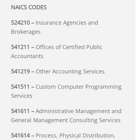
NAICS CODES
524210 –
Insurance Agencies and
Brokerages
541211 –
Offices of Certified Public
Accountants
541219 –
Other Accounting Services
541511 –
Custom Computer Programming
Services
541611 –
Administrative Management and
General Management Consulting Services
541614 –
Process, Physical Distribution,