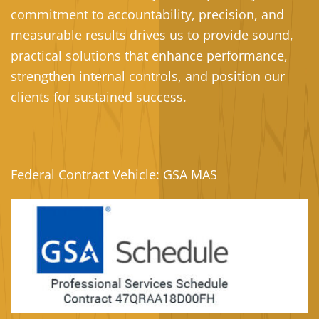
commitment to accountability, precision, and
measurable results drives us to provide sound,
practical solutions that enhance performance,
strengthen internal controls, and position our
clients for sustained success.
Federal Contract Vehicle: GSA MAS