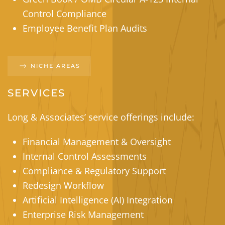
Control Compliance
Employee Benefit Plan Audits
NICHE AREAS
SERVICES
Long & Associates’ service offerings include:
Financial Management & Oversight
Internal Control Assessments
Compliance & Regulatory Support
Redesign Workflow
Artificial Intelligence (AI) Integration
Enterprise Risk Management