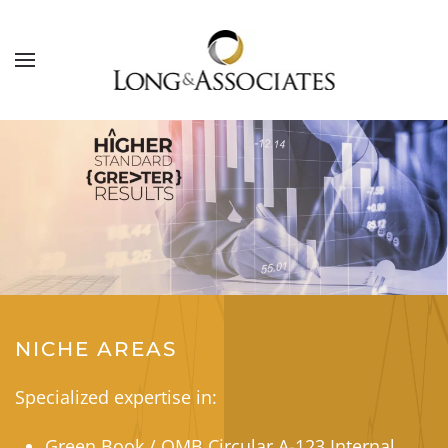
Skip to main content
NICHE AREAS
Specialized expertise in:
Green Book / OMB Circular A-123 Internal