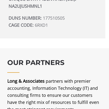
NA2UJUSHMNL1
DUNS NUMBER:
177510505
CAGE CODE:
6RXD1
OUR PARTNERS
Long & Associates
partners with premier
accounting, Information Technology (IT) and
consulting firms to ensure our customers
have the right mix of resources to fulfill even