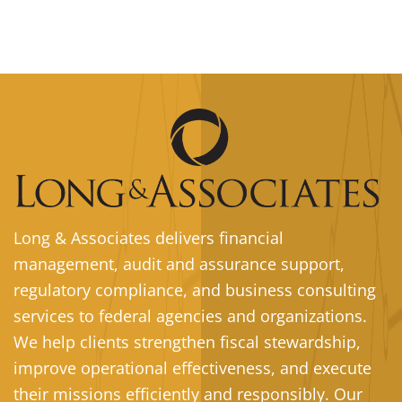
Long & Associates delivers financial
management, audit and assurance support,
regulatory compliance, and business consulting
services to federal agencies and organizations.
We help clients strengthen fiscal stewardship,
improve operational effectiveness, and execute
their missions efficiently and responsibly. Our