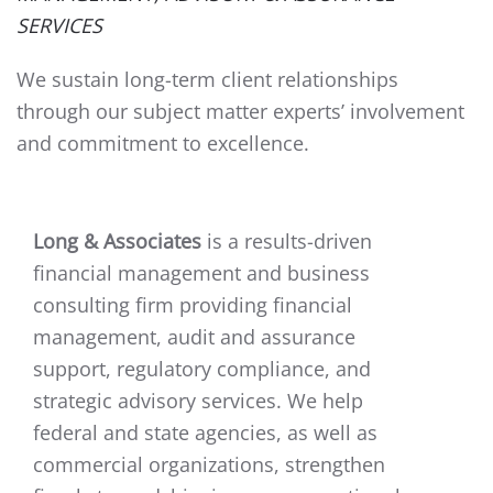
SERVICES
We sustain long-term client relationships
through our subject matter experts’ involvement
and commitment to excellence.
Long & Associates
is a results-driven
financial management and business
consulting firm providing financial
management, audit and assurance
support, regulatory compliance, and
strategic advisory services. We help
federal and state agencies, as well as
commercial organizations, strengthen