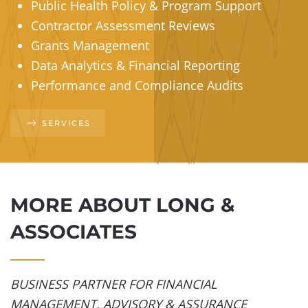
Public Health Policy & Program Support
Contractor Assessment Reviews
Grants Management
Data Analytics & Financial Reporting
Performance and Compliance Audits
SERVICES
MORE ABOUT LONG &
ASSOCIATES
BUSINESS PARTNER FOR FINANCIAL
MANAGEMENT, ADVISORY & ASSURANCE