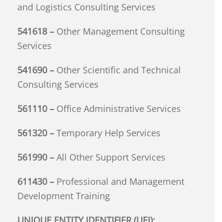
and Logistics Consulting Services
541618 –
Other Management Consulting
Services
541690 –
Other Scientific and Technical
Consulting Services
561110 –
Office Administrative Services
561320 –
Temporary Help Services
561990 –
All Other Support Services
611430 –
Professional and Management
Development Training
UNIQUE ENTITY IDENTIFIER (UEI):