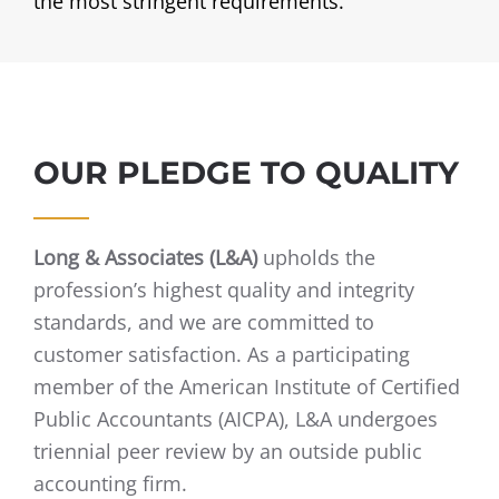
the most stringent requirements.
OUR PLEDGE TO QUALITY
Long & Associates (L&A)
upholds the
profession’s highest quality and integrity
standards, and we are committed to
customer satisfaction. As a participating
member of the American Institute of Certified
Public Accountants (AICPA), L&A undergoes
triennial peer review by an outside public
accounting firm.